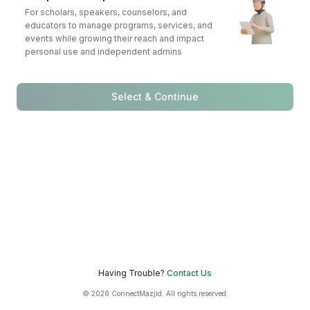
For scholars, speakers, counselors, and
educators to manage programs, services, and
events while growing their reach and impact
personal use and independent admins
Select & Continue
Having Trouble?
Contact Us
© 2026 ConnectMazjid. All rights reserved.