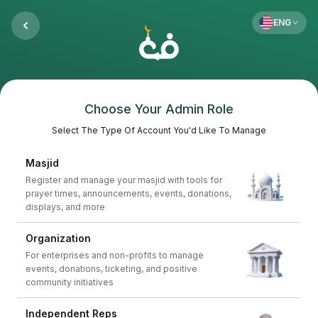
ENG
Choose Your Admin Role
Select The Type Of Account You'd Like To Manage
Masjid
Register and manage your masjid with tools for
prayer times, announcements, events, donations,
displays, and more
Organization
For enterprises and non-profits to manage
events, donations, ticketing, and positive
community initiatives
Independent Reps